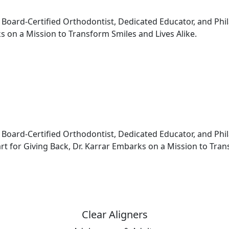
e Board-Certified Orthodontist, Dedicated Educator, and Ph
s on a Mission to Transform Smiles and Lives Alike.
 Board-Certified Orthodontist, Dedicated Educator, and Phi
 for Giving Back, Dr. Karrar Embarks on a Mission to Trans
Clear Aligners