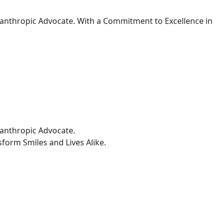
ilanthropic Advocate. With a Commitment to Excellence in
lanthropic Advocate.
form Smiles and Lives Alike.