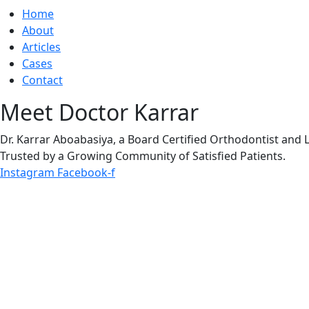
Home
About
Articles
Cases
Contact
Meet Doctor Karrar
Dr. Karrar Aboabasiya, a Board Certified Orthodontist and 
Trusted by a Growing Community of Satisfied Patients.
Instagram
Facebook-f