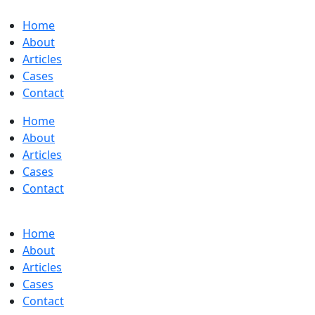
Home
About
Articles
Cases
Contact
Home
About
Articles
Cases
Contact
Home
About
Articles
Cases
Contact