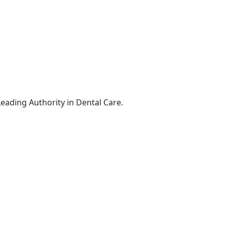
Leading Authority in Dental Care.