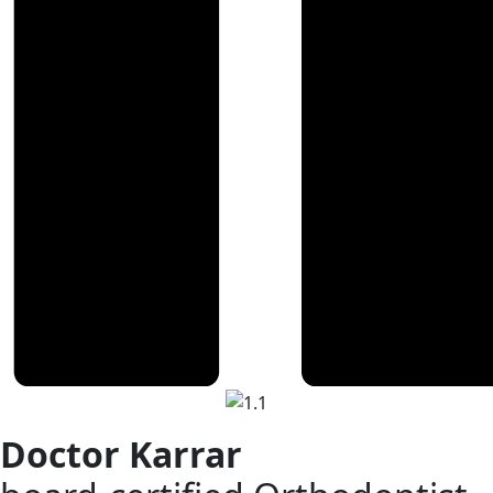
Doctor Karrar