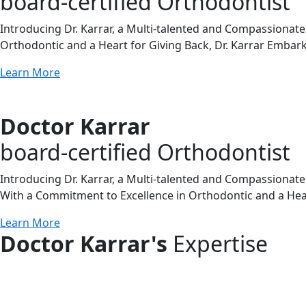
board-certified Orthodontist
Introducing Dr. Karrar, a Multi-talented and Compassionat
Orthodontic and a Heart for Giving Back, Dr. Karrar Embark
Learn More
Doctor Karrar
board-certified Orthodontist
Introducing Dr. Karrar, a Multi-talented and Compassionate
With a Commitment to Excellence in Orthodontic and a Heart
Learn More
Doctor Karrar's
Expertise