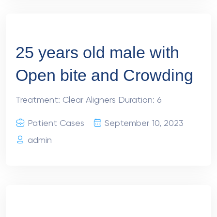
25 years old male with
Open bite and Crowding
Treatment: Clear Aligners Duration: 6
Patient Cases
September 10, 2023
admin