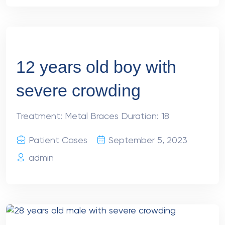
12 years old boy with
severe crowding
Treatment: Metal Braces Duration: 18
Patient Cases
September 5, 2023
admin