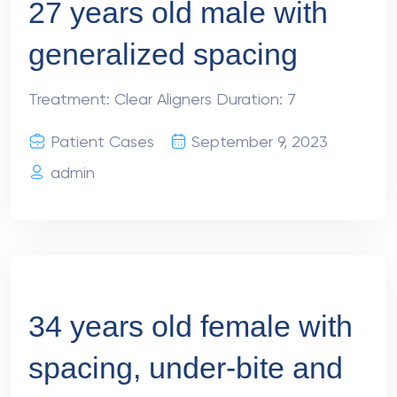
27 years old male with
generalized spacing
Treatment: Clear Aligners Duration: 7
Patient Cases
September 9, 2023
admin
34 years old female with
spacing, under-bite and