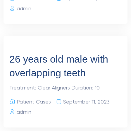
admin
26 years old male with
overlapping teeth
Treatment: Clear Aligners Duration: 10
Patient Cases
September 11, 2023
admin