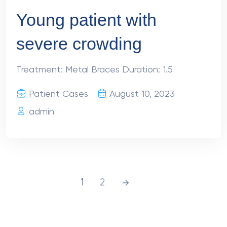
Young patient with
severe crowding
Treatment: Metal Braces Duration: 1.5
Patient Cases
August 10, 2023
admin
1
2