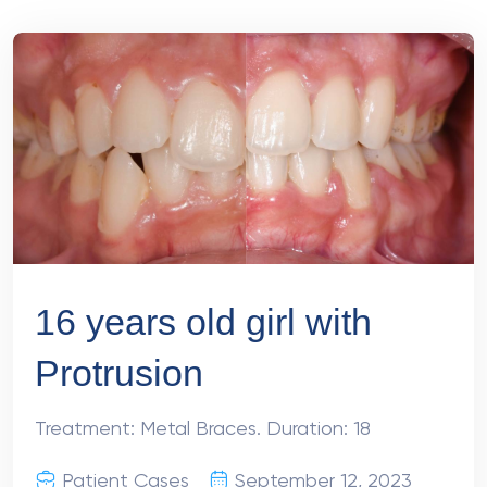
16 years old girl with
Protrusion
Treatment: Metal Braces. Duration: 18
Patient Cases
September 12, 2023