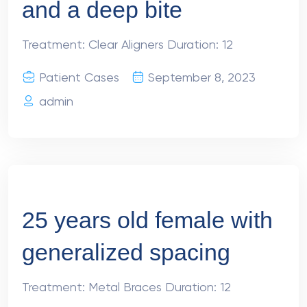
and a deep bite
Treatment: Clear Aligners Duration: 12
Patient Cases
September 8, 2023
admin
25 years old female with
generalized spacing
Treatment: Metal Braces Duration: 12