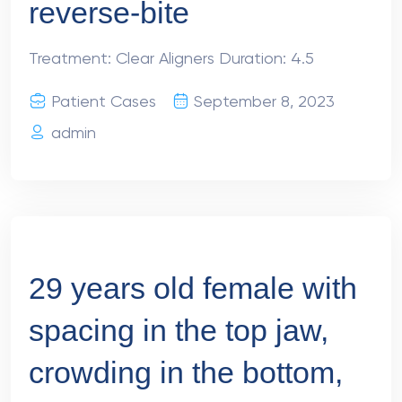
reverse-bite
Treatment: Clear Aligners Duration: 4.5
Patient Cases
September 8, 2023
admin
29 years old female with
spacing in the top jaw,
crowding in the bottom,