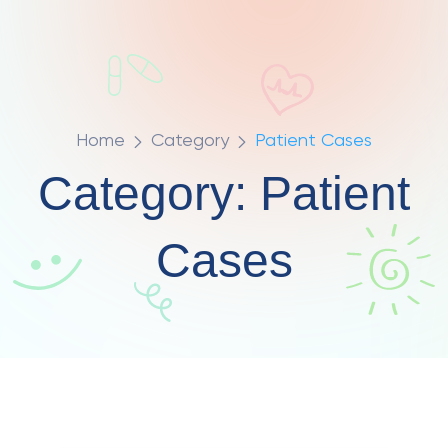
Home
Category
Patient Cases
Category:
Patient
Cases