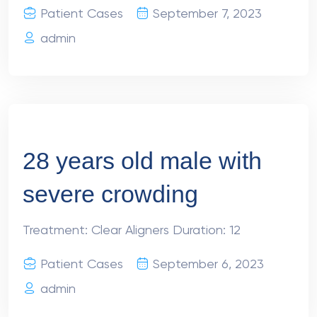
Patient Cases
September 7, 2023
admin
28 years old male with
severe crowding
Treatment: Clear Aligners Duration: 12
Patient Cases
September 6, 2023
admin