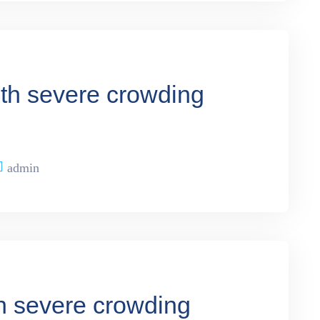
ith severe crowding
admin
th severe crowding