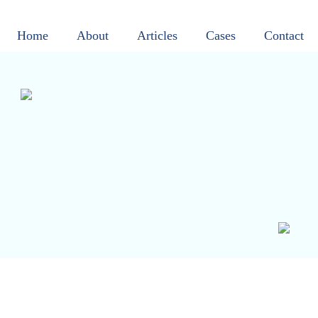
Home
About
Articles
Cases
Contact