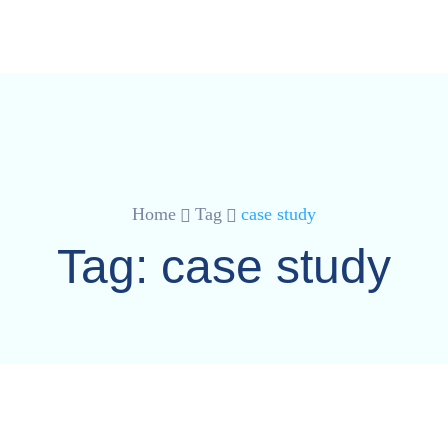
Home
Tag
case study
Tag:
case study