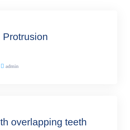
h Protrusion
admin
th overlapping teeth