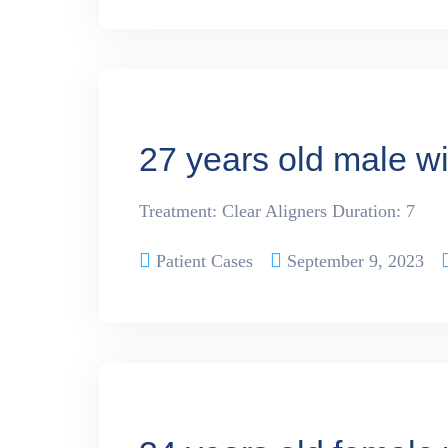
27 years old male w
Treatment: Clear Aligners Duration: 7
Patient Cases
September 9, 2023