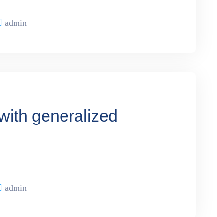
admin
with generalized
admin