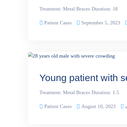
Treatment: Metal Braces Duration: 18
Patient Cases
September 5, 2023
Young patient with 
Treatment: Metal Braces Duration: 1.5
Patient Cases
August 10, 2023