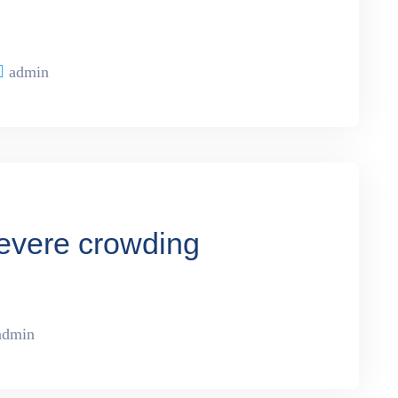
admin
severe crowding
admin