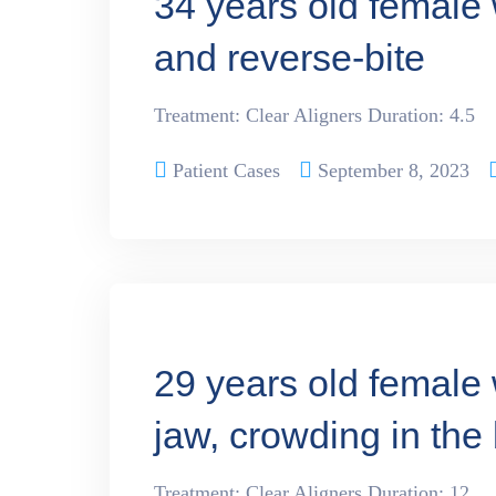
34 years old female 
and reverse-bite
Treatment: Clear Aligners Duration: 4.5
Patient Cases
September 8, 2023
29 years old female 
jaw, crowding in the
Treatment: Clear Aligners Duration: 12