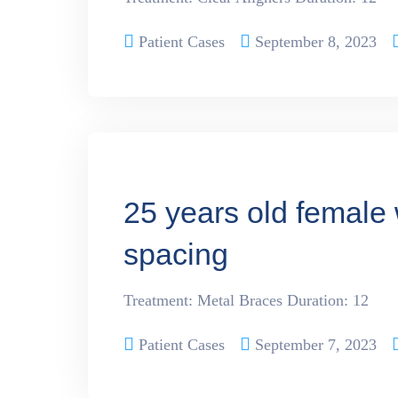
Patient Cases
September 8, 2023
25 years old female 
spacing
Treatment: Metal Braces Duration: 12
Patient Cases
September 7, 2023