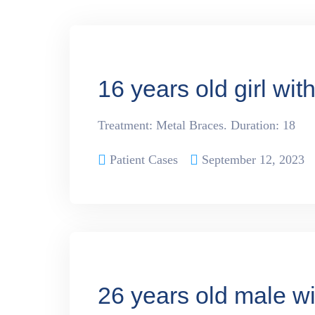
16 years old girl wit
Treatment: Metal Braces. Duration: 18
Patient Cases
September 12, 2023
26 years old male wi