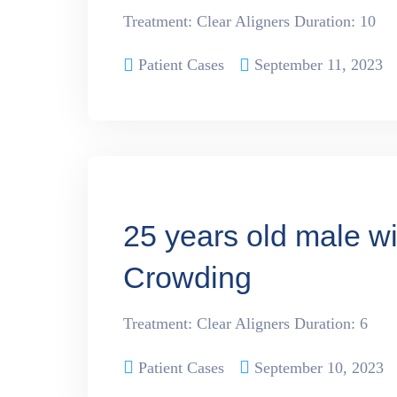
Treatment: Clear Aligners Duration: 10
Patient Cases
September 11, 2023
25 years old male w
Crowding
Treatment: Clear Aligners Duration: 6
Patient Cases
September 10, 2023