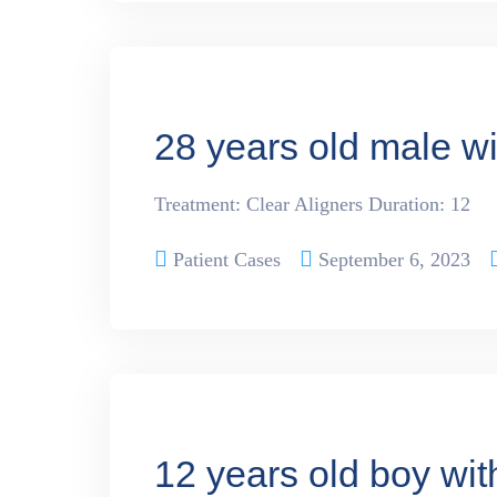
28 years old male w
Treatment: Clear Aligners Duration: 12
Patient Cases
September 6, 2023
12 years old boy wi