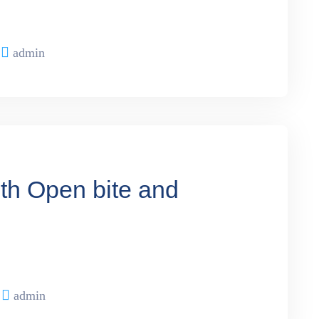
admin
ith Open bite and
admin