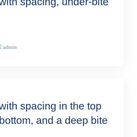
with spacing, under-bite
admin
with spacing in the top
 bottom, and a deep bite