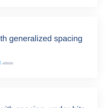
ith generalized spacing
admin