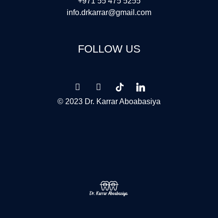
+971 55 475 5255
info.drkarrar@gmail.com
FOLLOW US
© 2023 Dr. Karrar Aboabasiya