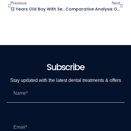
Previous
Next
12 Years Old Boy With Severe Crowding
Comparative Analysis Of Manual Dexterity Of Dental Students At Ajman University Following Academic Year Of Preclinical TrainingSessions: A Longitudinal Cohort Study
Subscribe
Stay updated with the latest dental treatments & offers