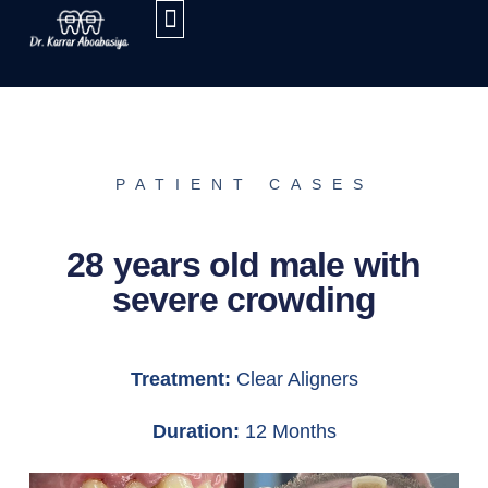
PATIENT CASES
28 years old male with
severe crowding
Treatment:
Clear Aligners
Duration:
12 Months