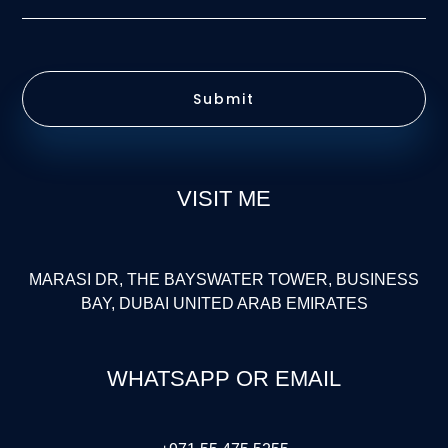
Submit
VISIT ME
MARASI DR, THE BAYSWATER TOWER, BUSINESS
BAY, DUBAI UNITED ARAB EMIRATES
WHATSAPP OR EMAIL