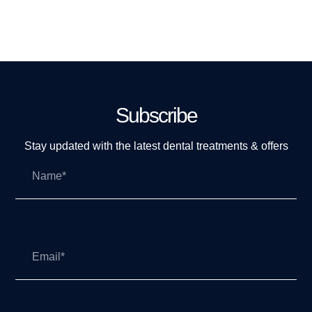
Subscribe
Stay updated with the latest dental treatments & offers