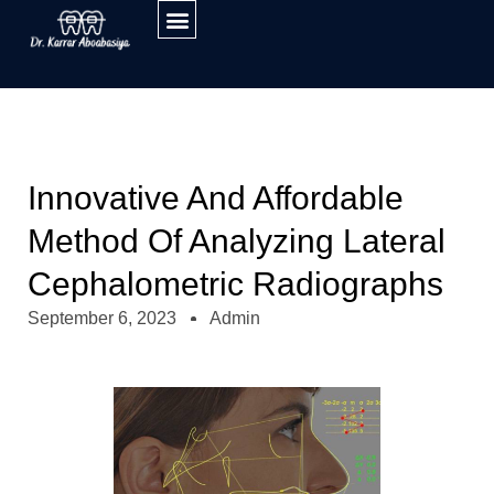
Innovative And Affordable
Method Of Analyzing Lateral
Cephalometric Radiographs
September 6, 2023
Admin