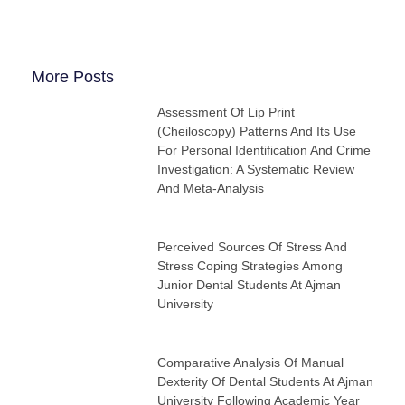
More Posts
Assessment Of Lip Print
(cheiloscopy) Patterns And Its Use
For Personal Identification And Crime
Investigation: A Systematic Review
And Meta-Analysis
Perceived Sources Of Stress And
Stress Coping Strategies Among
Junior Dental Students At Ajman
University
Comparative Analysis Of Manual
Dexterity Of Dental Students At Ajman
University Following Academic Year