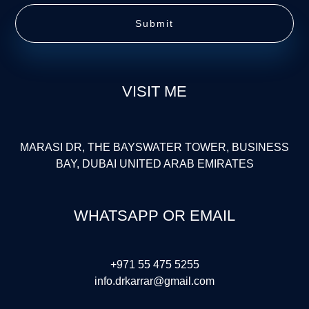
Submit
VISIT ME
MARASI DR, THE BAYSWATER TOWER, BUSINESS
BAY, DUBAI UNITED ARAB EMIRATES
WHATSAPP OR EMAIL
+971 55 475 5255
info.drkarrar@gmail.com