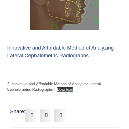
Innovative and Affordable Method of Analyzing
Lateral Cephalometric Radiographs
2-Innovative-and-Affordable-Method-of-Analyzing-Lateral-
Cephalometric-Radiographs-
Download
Share: