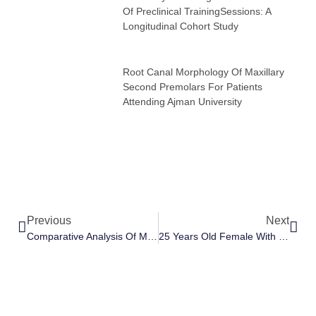
Of Preclinical TrainingSessions: A
Longitudinal Cohort Study
Root Canal Morphology Of Maxillary
Second Premolars For Patients
Attending Ajman University
Previous
Next
Comparative Analysis Of Manual Dexterity Of Dental Students At Ajman University Following Academic Year Of Preclinical TrainingSessions: A Longitudinal Cohort Study
25 Years Old Female With Generalized Spacing