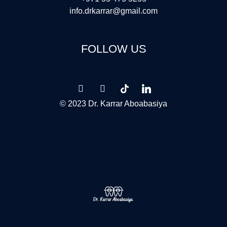
info.drkarrar@gmail.com
FOLLOW US
© 2023 Dr. Karrar Aboabasiya