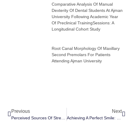
Comparative Analysis Of Manual
Dexterity Of Dental Students At Ajman
University Following Academic Year
Of Preclinical TrainingSessions: A
Longitudinal Cohort Study
Root Canal Morphology Of Maxillary
Second Premolars For Patients
Attending Ajman University
Previous
Next
Perceived Sources Of Stress And Stress Coping Strategies Among Junior Dental Students At Ajman University
Achieving A Perfect Smile: Teeth Alignment Braces And Dr. Karrar’s Expertise In The UAE