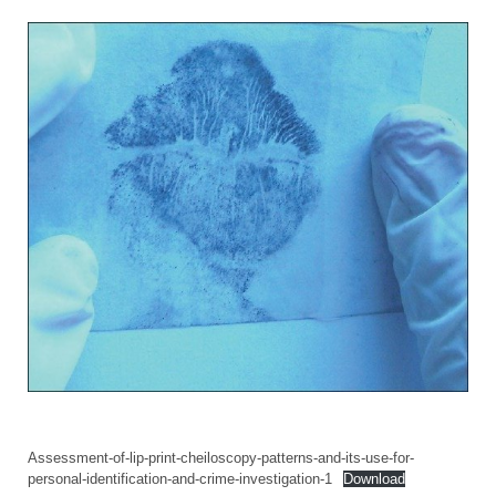
Assessment-of-lip-print-cheiloscopy-patterns-and-its-use-for-
personal-identification-and-crime-investigation-1
Download