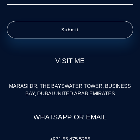
Submit
VISIT ME
MARASI DR, THE BAYSWATER TOWER, BUSINESS
BAY, DUBAI UNITED ARAB EMIRATES
WHATSAPP OR EMAIL
+971 55 475 5255