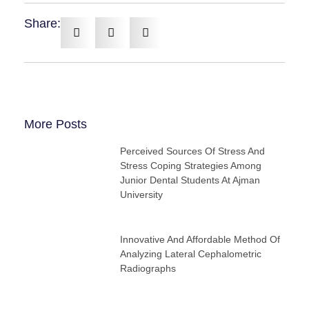
Share:
More Posts
Perceived Sources Of Stress And
Stress Coping Strategies Among
Junior Dental Students At Ajman
University
Innovative And Affordable Method Of
Analyzing Lateral Cephalometric
Radiographs