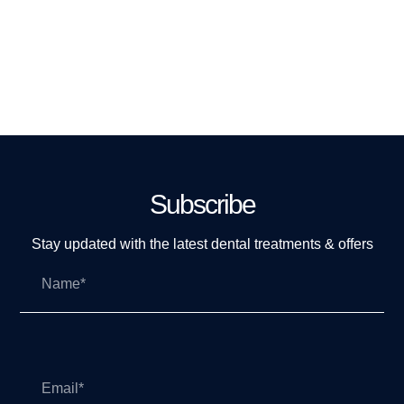
Subscribe
Stay updated with the latest dental treatments & offers