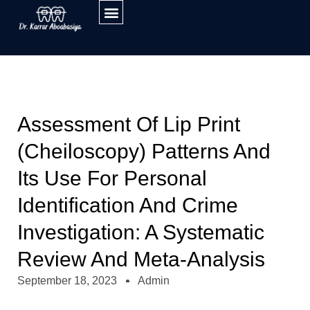
Assessment Of Lip Print
(cheiloscopy) Patterns And
Its Use For Personal
Identification And Crime
Investigation: A Systematic
Review And Meta-Analysis
September 18, 2023
Admin