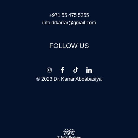
+971 55 475 5255
info.drkarrar@gmail.com
FOLLOW US
© 2023 Dr. Karrar Aboabasiya