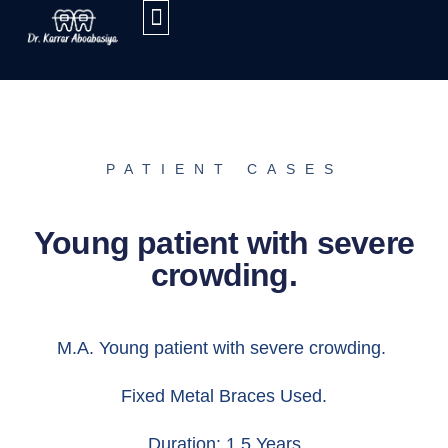
PATIENT CASES
Young patient with severe
crowding.
M.A. Young patient with severe crowding.
Fixed Metal Braces Used.
Duration: 1.5 Years