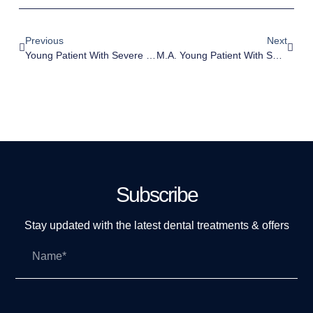
Previous
Next
Young Patient With Severe Crowding.
M.A. Young Patient With Severe Crowding.
Subscribe
Stay updated with the latest dental treatments & offers