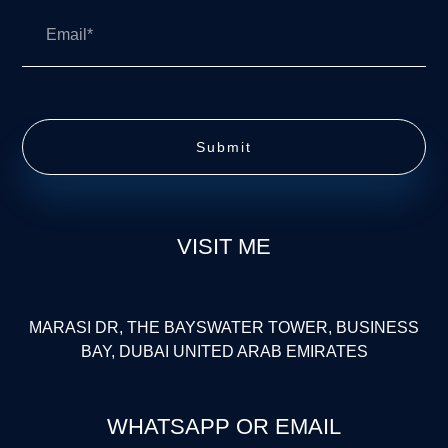
Submit
VISIT ME
MARASI DR, THE BAYSWATER TOWER, BUSINESS
BAY, DUBAI UNITED ARAB EMIRATES
WHATSAPP OR EMAIL