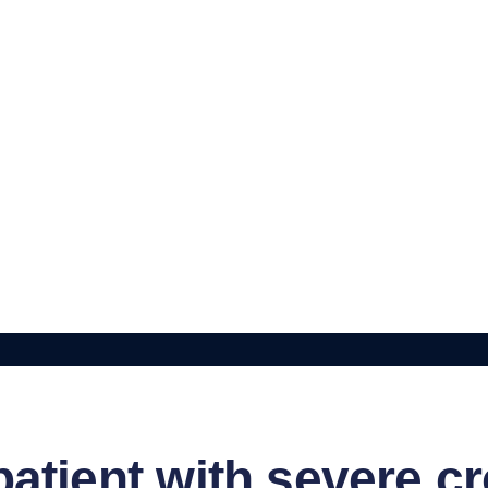
atient with severe c