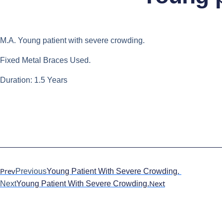
M.A. Young patient with severe crowding.
Fixed Metal Braces Used.
Duration: 1.5 Years
Prev
Previous
Young Patient With Severe Crowding.
Next
Next
Young Patient With Severe Crowding.