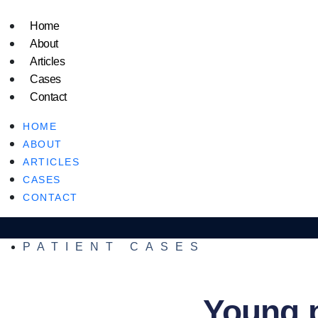
Home
About
Articles
Cases
Contact
HOME
ABOUT
ARTICLES
CASES
CONTACT
PATIENT CASES
Young p