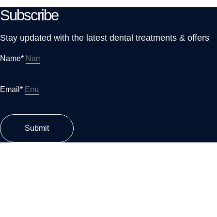
Subscribe
Stay updated with the latest dental treatments & offers
Name*
Email*
Submit
MARASI DR, T